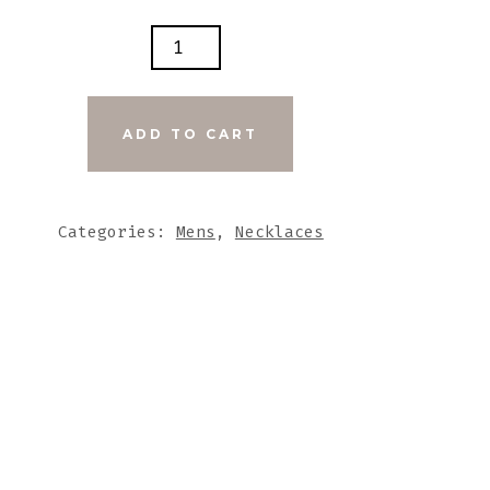
E
METAL
ADD TO CART
ER
DHA
Categories:
Mens
,
Necklaces
E
TITY