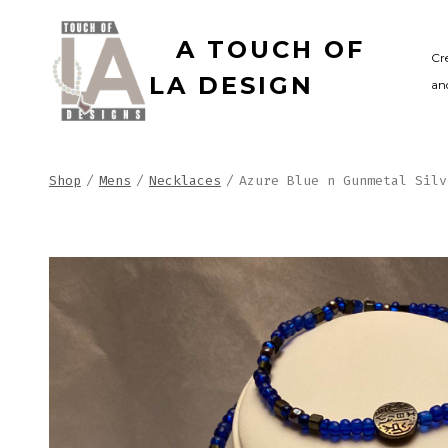
Skip
A TOUCH OF
to
Cr
LA DESIGN
and
content
Shop
/
Mens
/
Necklaces
/
Azure Blue n Gunmetal Silv