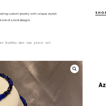
SHO
eating custom jewelry with unique, stylish
 one of a kind designs.
er Buddha men two piece set
Az