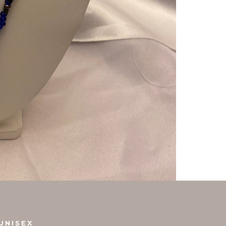
UNISEX