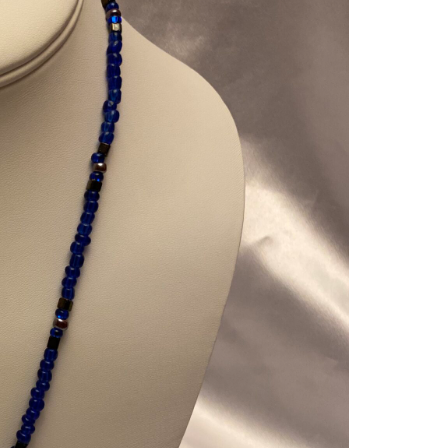
AZUR
BLUE
N
GUN
SILV
BUD
MEN
TWO
PIEC
SET
QUAN