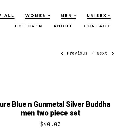
P ALL
WOMEN
MEN
UNISEX
CHILDREN
ABOUT
CONTACT
Post
Previous
Next
Previous
Next
Post:
Post:
Silver
Azure
red
Blue/Orange
navigation
n
n
black
Silver
skeleton
with
hand
Donkey
men
men
two
2
piece
Piece
set
Set
ure Blue n Gunmetal Silver Buddha
men two piece set
$
40.00