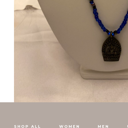
SHOP ALL
WOMEN
MEN