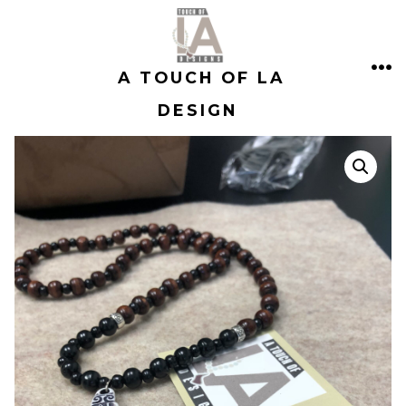
Skip
to
A TOUCH OF LA
content
ME
DESIGN