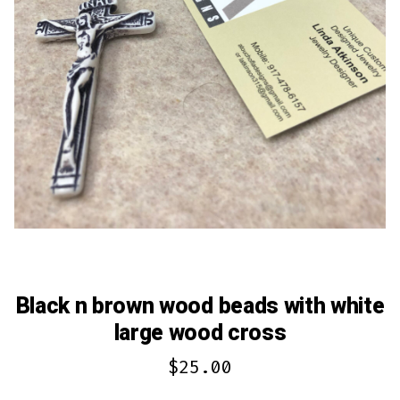
Black n brown wood beads with white
large wood cross
$
25.00