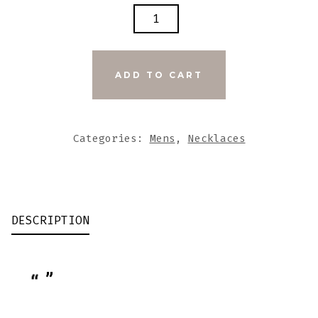
BLACK
N
BROWN
WOOD
ADD TO CART
BEADS
WITH
WHITE
Categories:
Mens
,
Necklaces
LARGE
WOOD
CROSS
QUANTITY
DESCRIPTION