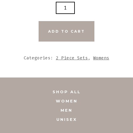
BLACK
STONE
BEADS
WITH
ADD TO CART
STONE
PEACE
PENDANT
Categories:
2 Piece Sets
,
Womens
SET
QUANTITY
SHOP ALL
WOMEN
MEN
UNISEX