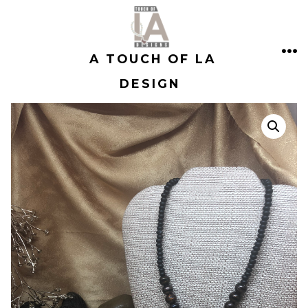
Skip
to
A TOUCH OF LA
content
ME
DESIGN