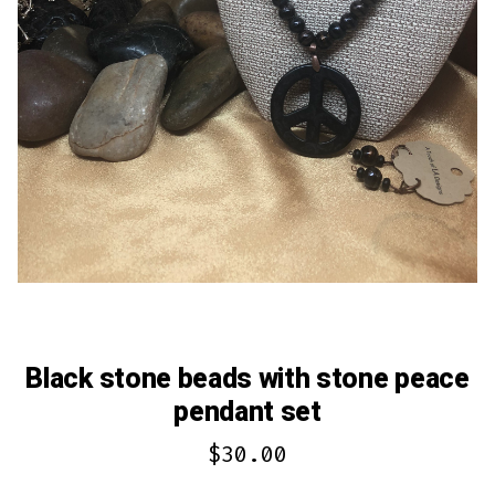
Black stone beads with stone peace
pendant set
$
30.00