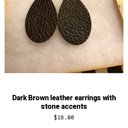
Dark Brown leather earrings with
stone accents
$
18.00