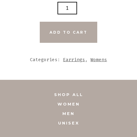
DARK
BROWN
LEATHER
EARRINGS
ADD TO CART
WITH
STONE
ACCENTS
Categories:
Earrings
,
Womens
QUANTITY
SHOP ALL
WOMEN
MEN
UNISEX