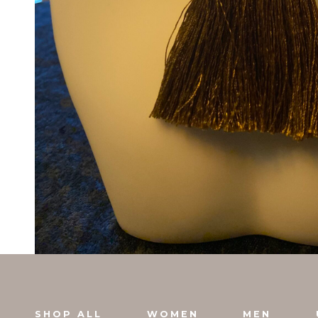
SHOP ALL
WOMEN
MEN