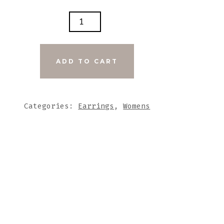
K
D
EL
ADD TO CART
UE
K
ARE
Categories:
Earrings
,
Womens
DMADE
MIC
NTS
TITY