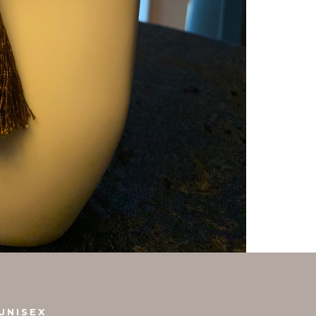
UNISEX