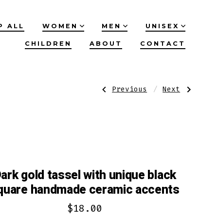
P ALL
WOMEN
MEN
UNISEX
CHILDREN
ABOUT
CONTACT
Post
Previous
Next
Previous
Next
Post:
Post:
Brown
Zebra
Tibetan
stone
navigation
agate
beaded
bracelet
accents
with
with
labradorite
matte
stone
red
accent
beads
ark gold tassel with unique black
quare handmade ceramic accents
$
18.00