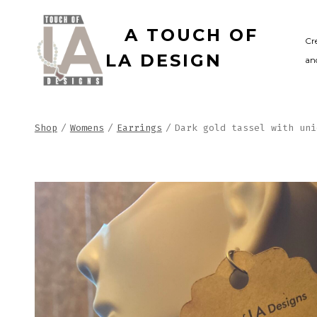
Skip
A TOUCH OF
to
Cr
LA DESIGN
and
content
Shop
/
Womens
/
Earrings
/
Dark gold tassel with uni