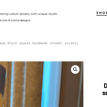
SHO
eating custom jewelry with unique, stylish
 one of a kind designs.
que black square handmade ceramic accents
D
s