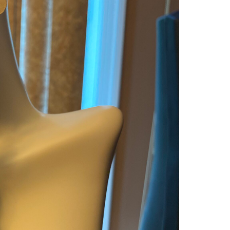
DAR
GOL
TASS
WITH
UNIQ
BLAC
SQU
HAN
CERA
ACCE
QUAN