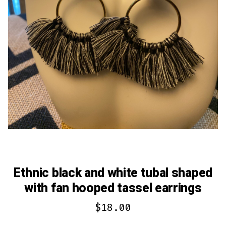
Ethnic black and white tubal shaped
with fan hooped tassel earrings
$
18.00