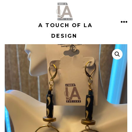
Skip
to
A TOUCH OF LA
content
ME
DESIGN