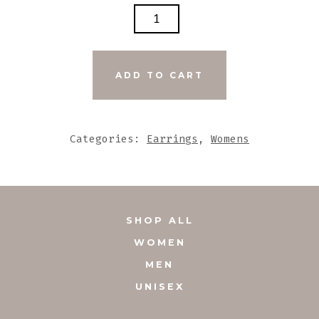
ETHNIC
BLACK
AND
WHITE
ADD TO CART
TUBAL
SHAPED
WITH
Categories:
Earrings
,
Womens
FAN
HOOPED
TASSEL
EARRINGS
SHOP ALL
QUANTITY
WOMEN
MEN
UNISEX