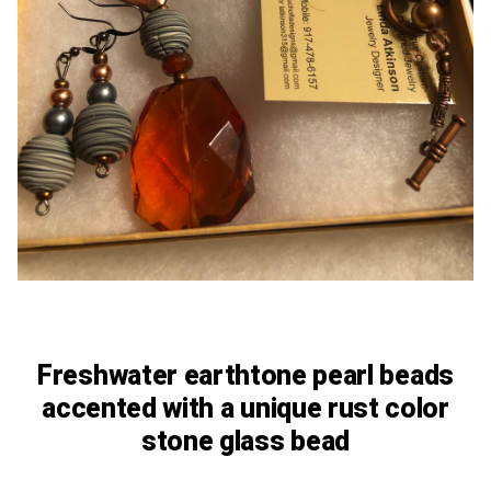
Freshwater earthtone pearl beads
accented with a unique rust color
stone glass bead