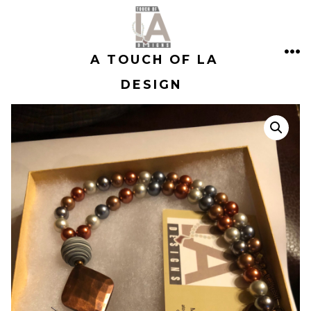
Skip
to
A TOUCH OF LA
content
ME
DESIGN