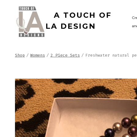
Skip
A TOUCH OF
to
Cr
LA DESIGN
and
content
Shop
/
Womens
/
2 Piece Sets
/
Freshwater natural pe