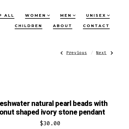
P ALL
WOMEN
MEN
UNISEX
CHILDREN
ABOUT
CONTACT
Post
Previous
Next
Previous
Next
Post:
Post:
Howlite
Pretty
green
in
navigation
stone
azure
beads
blue
unique
with
onyx
bronze
agate
brown
teardrop
saucer
stone
beads/antiqu
pendant
bracelet
set
centerpiece
eshwater natural pearl beads with
set
onut shaped ivory stone pendant
$
30.00