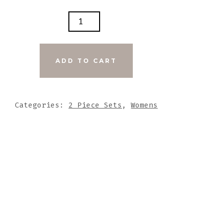
SHWATER
RAL
L
S
ADD TO CART
UT
ED
Categories:
2 Piece Sets
,
Womens
Y
NE
DANT
TITY