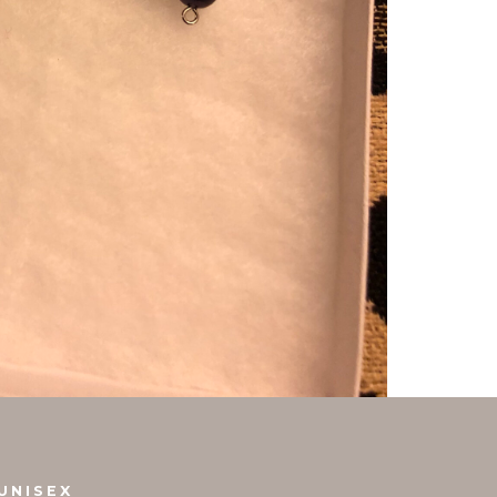
UNISEX