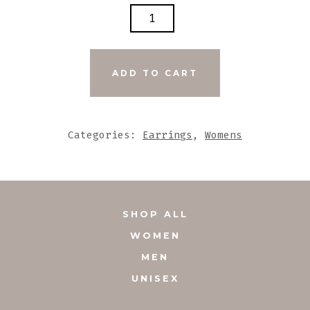
LARGE
POLKA
DOT
TAN
ADD TO CART
N
BROWN
LEATHER
Categories:
Earrings
,
Womens
LONG
EARRINGS
QUANTITY
SHOP ALL
WOMEN
MEN
UNISEX