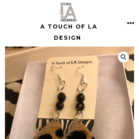
Skip
to
A TOUCH OF LA
content
ME
DESIGN