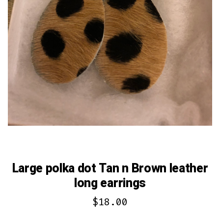
Large polka dot Tan n Brown leather
long earrings
$
18.00