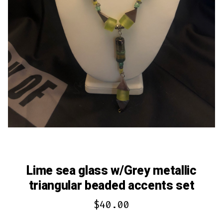
Lime sea glass w/Grey metallic
triangular beaded accents set
$
40.00