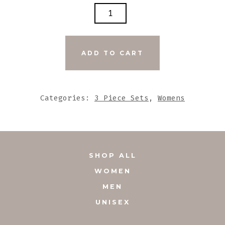
LIME
SEA
GLASS
W/GREY
ADD TO CART
METALLIC
TRIANGULAR
BEADED
Categories:
3 Piece Sets
,
Womens
ACCENTS
SET
QUANTITY
SHOP ALL
WOMEN
MEN
UNISEX