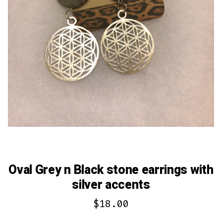
Oval Grey n Black stone earrings with
silver accents
$
18.00