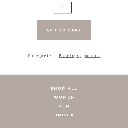
OVAL
GREY
N
BLACK
ADD TO CART
STONE
EARRINGS
WITH
Categories:
Earrings
,
Womens
SILVER
ACCENTS
QUANTITY
SHOP ALL
WOMEN
MEN
UNISEX