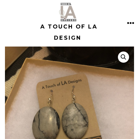
Skip
to
A TOUCH OF LA
content
ME
DESIGN