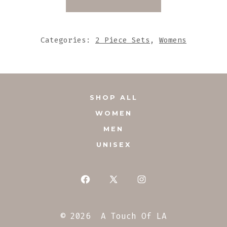
SET
WITH
MATCHING
Categories:
2 Piece Sets
,
Womens
TASSEL
QUANTITY
SHOP ALL
WOMEN
MEN
UNISEX
Open
Open
Open
Facebook
X
Instagram
© 2026
A Touch Of LA
in
in
in