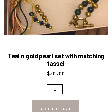
Teal n gold pearl set with matching
tassel
$
30.00
TEAL
N
GOLD
PEARL
ADD TO CART