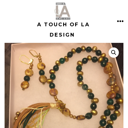
Skip
to
A TOUCH OF LA
content
ME
DESIGN