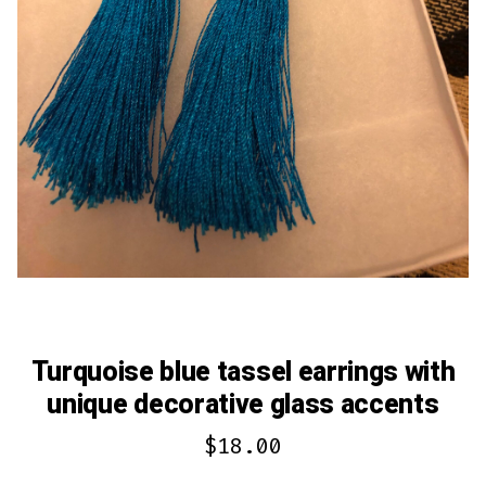
Turquoise blue tassel earrings with
unique decorative glass accents
$
18.00