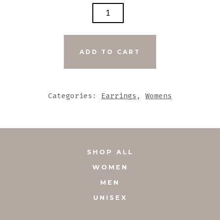
TURQUOISE
BLUE
TASSEL
EARRINGS
ADD TO CART
WITH
UNIQUE
DECORATIVE
Categories:
Earrings
,
Womens
GLASS
ACCENTS
QUANTITY
SHOP ALL
WOMEN
MEN
UNISEX