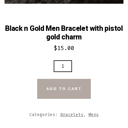
Black n Gold Men Bracelet with pistol
gold charm
$
15.00
BLACK
N
GOLD
MEN
ADD TO CART
BRACELET
WITH
PISTOL
Categories:
Bracelets
,
Mens
GOLD
CHARM