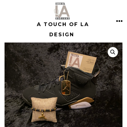
Skip
to
A TOUCH OF LA
content
ME
DESIGN