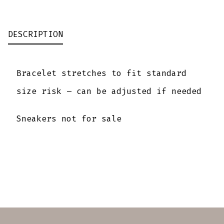
QUANTITY
DESCRIPTION
Bracelet stretches to fit standard
size risk – can be adjusted if needed
Sneakers not for sale