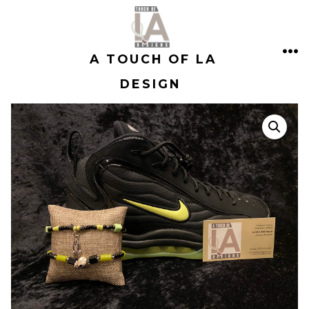
Skip
to
A TOUCH OF LA
content
ME
DESIGN