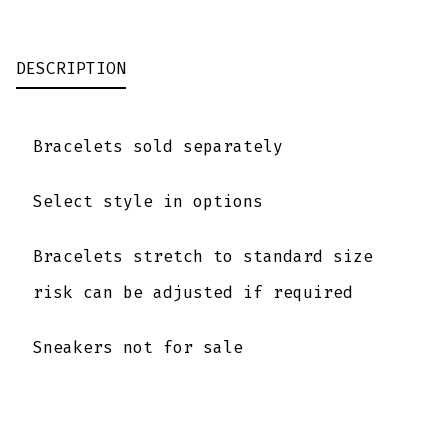
SILVER
SKULL
DESCRIPTION
QUANTITY
Bracelets sold separately
Select style in options
Bracelets stretch to standard size
risk can be adjusted if required
Sneakers not for sale