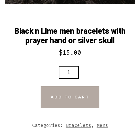
Black n Lime men bracelets with
prayer hand or silver skull
$
15.00
BLACK
N
LIME
MEN
ADD TO CART
BRACELETS
WITH
PRAYER
Categories:
Bracelets
,
Mens
HAND
OR