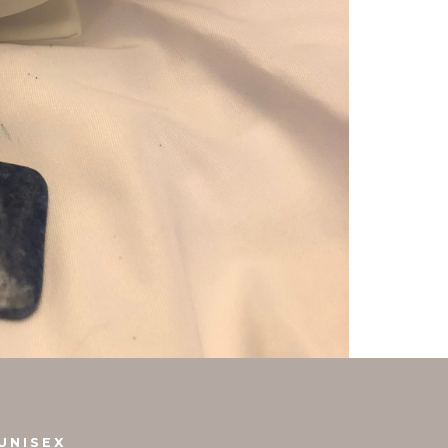
UNISEX