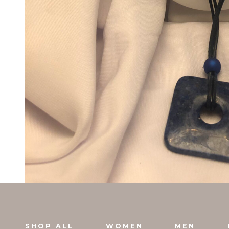
SHOP ALL
WOMEN
MEN