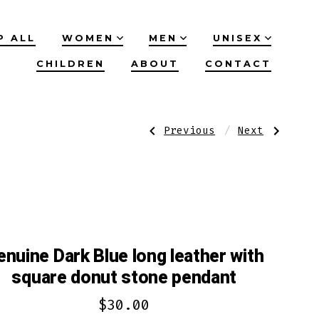
P ALL
WOMEN
MEN
UNISEX
CHILDREN
ABOUT
CONTACT
Post
Previous
Next
Previous
Next
Post:
Post:
Genuine
Genuine
Jade
leather
navigation
leather
dark
necklace
Grey
with
bracelet
flower
with
stone
amethyst
pendant
accent
enuine Dark Blue long leather with
square donut stone pendant
$
30.00