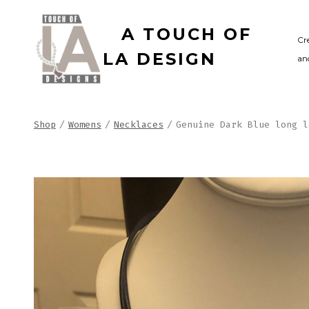
Skip
A TOUCH OF
to
Cr
LA DESIGN
and
content
Shop
/
Womens
/
Necklaces
/
Genuine Dark Blue long l