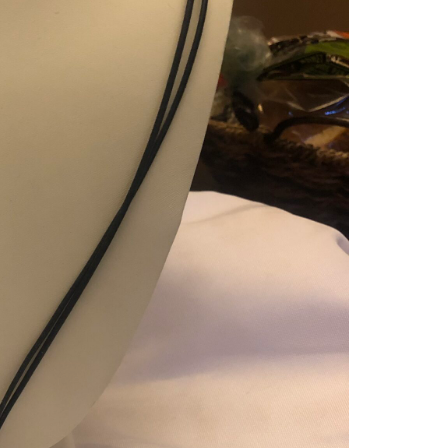
GENU
DAR
BLUE
LON
LEAT
WITH
SQU
DON
STO
PEN
QUAN