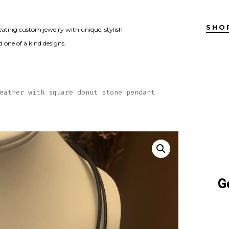
SHO
eating custom jewelry with unique, stylish
 one of a kind designs.
eather with square donut stone pendant
G