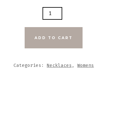
INE
K
G
ADD TO CART
HER
ARE
Categories:
Necklaces
,
Womens
UT
NE
DANT
TITY