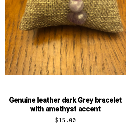
Genuine leather dark Grey bracelet
with amethyst accent
$
15.00