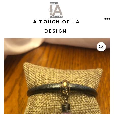
Skip
to
A TOUCH OF LA
content
ME
DESIGN