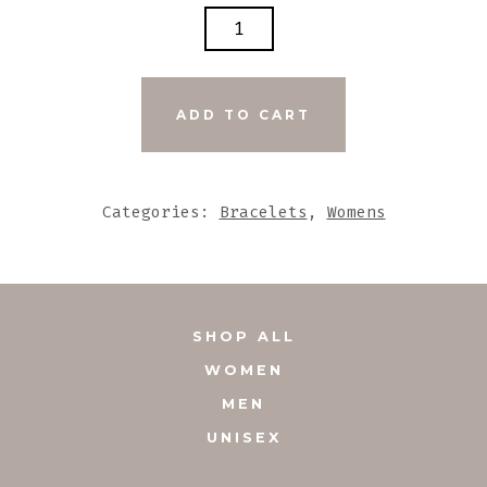
GENUINE
LEATHER
DARK
GREY
ADD TO CART
BRACELET
WITH
AMETHYST
Categories:
Bracelets
,
Womens
ACCENT
QUANTITY
SHOP ALL
WOMEN
MEN
UNISEX