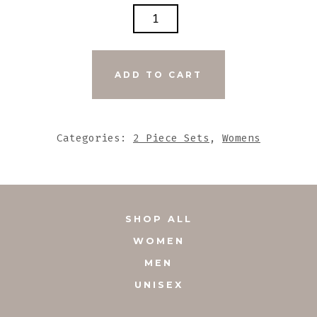
DARK
GREY
STONE
BEADS
ADD TO CART
WITH
LARGE
UNIQUE
Categories:
2 Piece Sets
,
Womens
STONE
PENDANT
QUANTITY
SHOP ALL
WOMEN
MEN
UNISEX