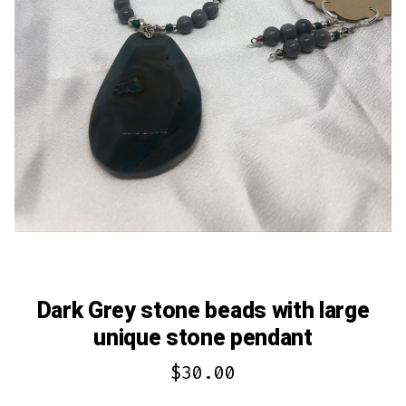
Dark Grey stone beads with large
unique stone pendant
$
30.00