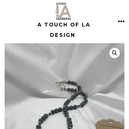
Skip
to
A TOUCH OF LA
content
ME
DESIGN